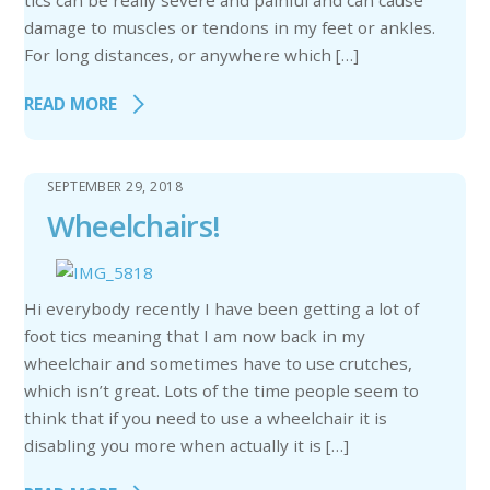
tics can be really severe and painful and can cause
damage to muscles or tendons in my feet or ankles.
For long distances, or anywhere which […]
READ MORE
SEPTEMBER 29, 2018
Wheelchairs!
Hi everybody recently I have been getting a lot of
foot tics meaning that I am now back in my
wheelchair and sometimes have to use crutches,
which isn’t great. Lots of the time people seem to
think that if you need to use a wheelchair it is
disabling you more when actually it is […]