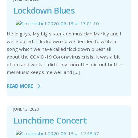
Lockdown Blues
Hello guys, My big sister and musician Marley and I
were bored in lockdown so we decided to write a
song which we have called “lockdown blues” all
about the COVID-19 Coronavirus crisis. It was a bit
of fun and whilst I did it my tourettes did not bother
me! Music keeps me well and […]
READ MORE
JUNE 13, 2020
Lunchtime Concert