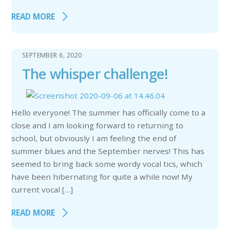
READ MORE
SEPTEMBER 6, 2020
The whisper challenge!
Hello everyone! The summer has officially come to a
close and I am looking forward to returning to
school, but obviously I am feeling the end of
summer blues and the September nerves! This has
seemed to bring back some wordy vocal tics, which
have been hibernating for quite a while now! My
current vocal […]
READ MORE