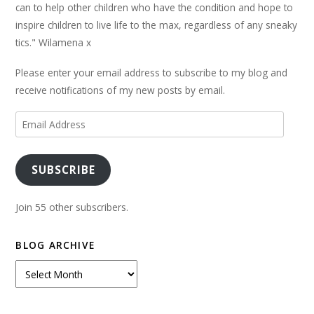
can to help other children who have the condition and hope to
inspire children to live life to the max, regardless of any sneaky
tics." Wilamena x
Please enter your email address to subscribe to my blog and
receive notifications of my new posts by email.
Email
Address
SUBSCRIBE
Join 55 other subscribers.
BLOG ARCHIVE
Blog
Archive