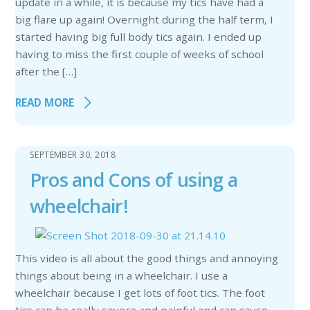
update in a while, it is because my tics have had a
big flare up again! Overnight during the half term, I
started having big full body tics again. I ended up
having to miss the first couple of weeks of school
after the […]
READ MORE
SEPTEMBER 30, 2018
Pros and Cons of using a
wheelchair!
This video is all about the good things and annoying
things about being in a wheelchair. I use a
wheelchair because I get lots of foot tics. The foot