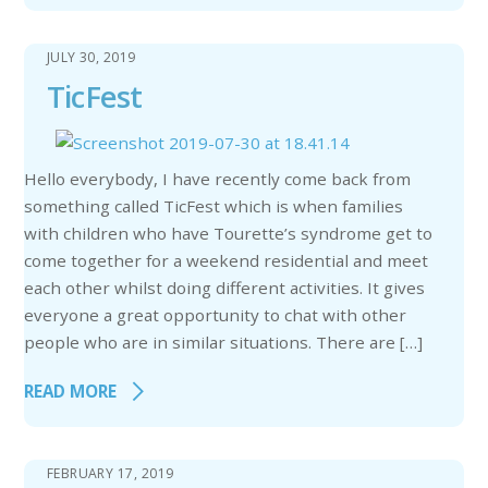
JULY 30, 2019
TicFest
Hello everybody, I have recently come back from
something called TicFest which is when families
with children who have Tourette’s syndrome get to
come together for a weekend residential and meet
each other whilst doing different activities. It gives
everyone a great opportunity to chat with other
people who are in similar situations. There are […]
READ MORE
FEBRUARY 17, 2019