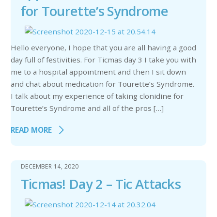
for Tourette’s Syndrome
Hello everyone, I hope that you are all having a good
day full of festivities. For Ticmas day 3 I take you with
me to a hospital appointment and then I sit down
and chat about medication for Tourette’s Syndrome.
I talk about my experience of taking clonidine for
Tourette’s Syndrome and all of the pros […]
READ MORE
DECEMBER 14, 2020
Ticmas! Day 2 – Tic Attacks