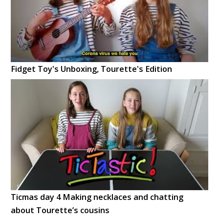
Fidget Toy's Unboxing, Tourette's Edition
Ticmas day 4 Making necklaces and chatting
about Tourette’s cousins