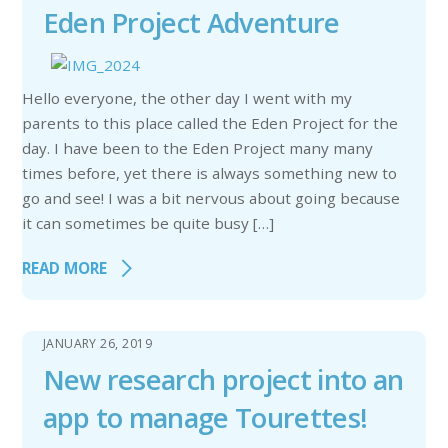
Eden Project Adventure
Hello everyone, the other day I went with my
parents to this place called the Eden Project for the
day. I have been to the Eden Project many many
times before, yet there is always something new to
go and see! I was a bit nervous about going because
it can sometimes be quite busy […]
READ MORE
JANUARY 26, 2019
New research project into an
app to manage Tourettes!