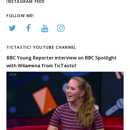
INSTAGRAM FEED
FOLLOW ME!
TICTASTIC! YOUTUBE CHANNEL
BBC Young Reporter interview on BBC Spotlight
with Wilamena from TicTastic!