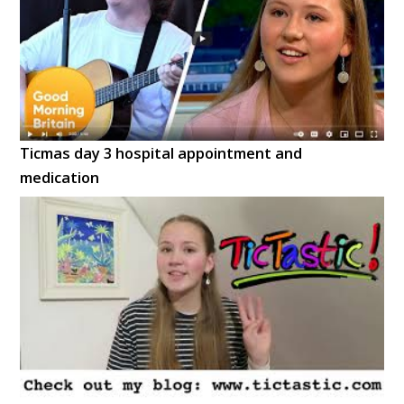
Ticmas day 3 hospital appointment and
medication