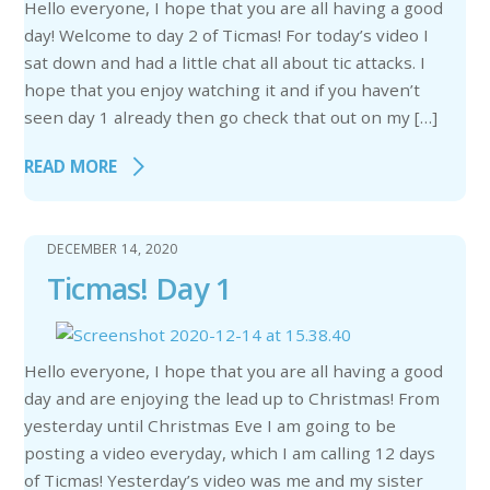
Hello everyone, I hope that you are all having a good
day! Welcome to day 2 of Ticmas! For today’s video I
sat down and had a little chat all about tic attacks. I
hope that you enjoy watching it and if you haven’t
seen day 1 already then go check that out on my […]
READ MORE
DECEMBER 14, 2020
Ticmas! Day 1
Hello everyone, I hope that you are all having a good
day and are enjoying the lead up to Christmas! From
yesterday until Christmas Eve I am going to be
posting a video everyday, which I am calling 12 days
of Ticmas! Yesterday’s video was me and my sister