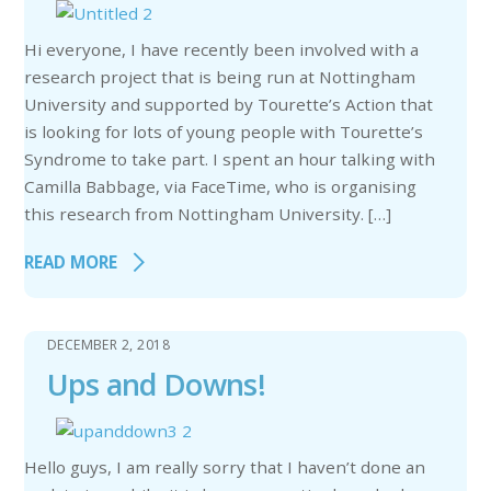
Hi everyone, I have recently been involved with a
research project that is being run at Nottingham
University and supported by Tourette’s Action that
is looking for lots of young people with Tourette’s
Syndrome to take part. I spent an hour talking with
Camilla Babbage, via FaceTime, who is organising
this research from Nottingham University. […]
READ MORE
DECEMBER 2, 2018
Ups and Downs!
Hello guys, I am really sorry that I haven’t done an