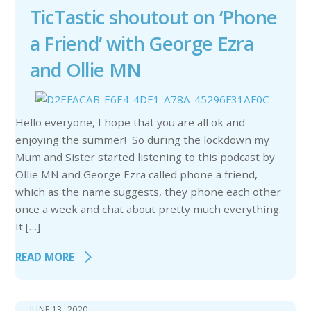
TicTastic shoutout on ‘Phone
a Friend’ with George Ezra
and Ollie MN
Hello everyone, I hope that you are all ok and
enjoying the summer! So during the lockdown my
Mum and Sister started listening to this podcast by
Ollie MN and George Ezra called phone a friend,
which as the name suggests, they phone each other
once a week and chat about pretty much everything.
It […]
READ MORE
JUNE 13, 2020