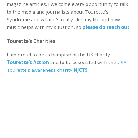
magazine articles. I welcome every opportunity to talk
to the media and journalists about Tourette’s
Syndrome and what it’s really like, my life and how
music helps with my situation, so
please do reach out
.
Tourette’s Charities
I am proud to be a champion of the UK charity
Tourette’s Action
and to be associated with the
USA
Tourette’s awareness charity
NJCTS
.