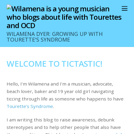
WILAMENA DYER: GROWING UP WITH
TOURETTE'S SYNDROME
WELCOME TO TICTASTIC!
Hello, I’m Wilamena and I’m a musician, advocate,
beach lover, baker and 19 year old girl navigating
ticcing through life as someone who happens to have
Tourette’s Syndrome
.
I am writing this blog to raise awareness, debunk
stereotypes and to help other people that also have