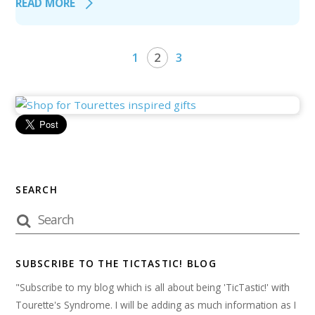
READ MORE
1
2
3
SEARCH
SUBSCRIBE TO THE TICTASTIC! BLOG
"Subscribe to my blog which is all about being 'TicTastic!' with
Tourette's Syndrome. I will be adding as much information as I