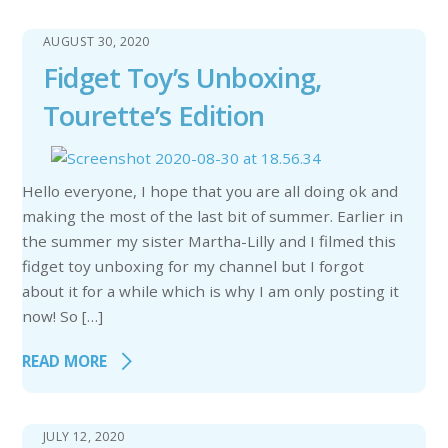
AUGUST 30, 2020
Fidget Toy’s Unboxing,
Tourette’s Edition
Hello everyone, I hope that you are all doing ok and
making the most of the last bit of summer. Earlier in
the summer my sister Martha-Lilly and I filmed this
fidget toy unboxing for my channel but I forgot
about it for a while which is why I am only posting it
now! So […]
READ MORE
JULY 12, 2020