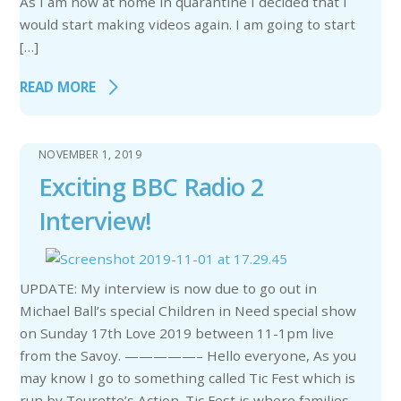
As I am now at home in quarantine I decided that I
would start making videos again. I am going to start
[…]
READ MORE
NOVEMBER 1, 2019
Exciting BBC Radio 2
Interview!
UPDATE: My interview is now due to go out in
Michael Ball’s special Children in Need special show
on Sunday 17th Love 2019 between 11-1pm live
from the Savoy. —————– Hello everyone, As you
may know I go to something called Tic Fest which is
run by Tourette’s Action. Tic Fest is where families