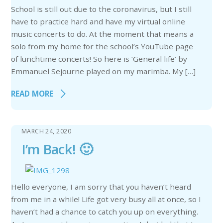
School is still out due to the coronavirus, but I still
have to practice hard and have my virtual online
music concerts to do. At the moment that means a
solo from my home for the school’s YouTube page
of lunchtime concerts! So here is ‘General life’ by
Emmanuel Sejourne played on my marimba. My […]
READ MORE
MARCH 24, 2020
I’m Back! 🙂
Hello everyone, I am sorry that you haven’t heard
from me in a while! Life got very busy all at once, so I
haven’t had a chance to catch you up on everything.