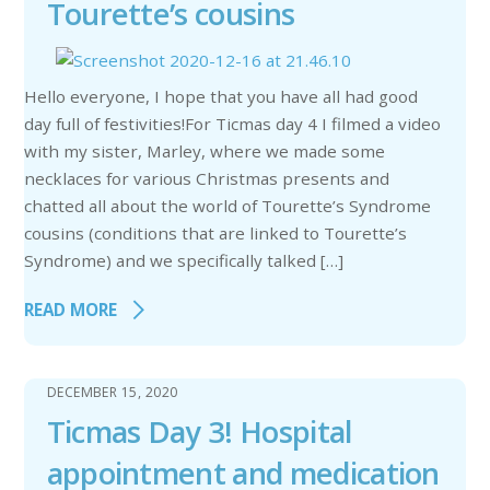
Tourette’s cousins
Hello everyone, I hope that you have all had good
day full of festivities!For Ticmas day 4 I filmed a video
with my sister, Marley, where we made some
necklaces for various Christmas presents and
chatted all about the world of Tourette’s Syndrome
cousins (conditions that are linked to Tourette’s
Syndrome) and we specifically talked […]
READ MORE
DECEMBER 15, 2020
Ticmas Day 3! Hospital
appointment and medication