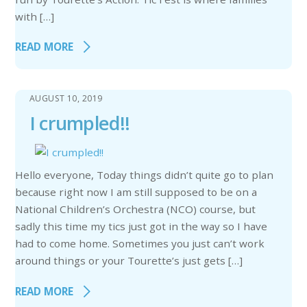
with […]
READ MORE
AUGUST 10, 2019
I crumpled!!
Hello everyone, Today things didn’t quite go to plan
because right now I am still supposed to be on a
National Children’s Orchestra (NCO) course, but
sadly this time my tics just got in the way so I have
had to come home. Sometimes you just can’t work
around things or your Tourette’s just gets […]
READ MORE