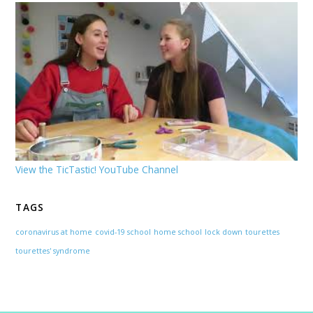
View the TicTastic! YouTube Channel
TAGS
coronavirus at home
covid-19 school
home school
lock down
tourettes
tourettes' syndrome