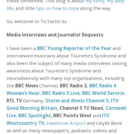
these conditions. This blog is about
my story
,
my daily
life
, and little
tips on how to cope
along the way.
So, welcome to TicTastic! Xx
Media Interviews and Journalist Requests
I have been a
BBC Young Reporter of the Year
and
interviewed musicians about Tourette’s Syndrome and
also been the subject of many media interviews raising
awareness about Tourette’s Syndrome and
neurodiversity with many top organisations, including
the
BBC News
Channel,
BBC Radio 2
,
BBC Radio 4
Woman’s Hour
,
BBC Radio 5 Live
,
BBC World Service
,
RTL TV
Germany,
Storm and Alexis Channel 5
,
ITV
Good Morning Britain
,
Channel 5 TV News
,
Cornwall
Live
,
BBC Spotlight
, BBC Points West
and
ITV
Westcountry TV
,
Heathrow Airport
and Lloyds Bank
as well as many newspapers, podcasts, videos and