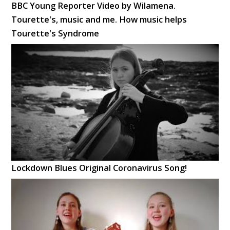
BBC Young Reporter Video by Wilamena.
Tourette's, music and me. How music helps
Tourette's Syndrome
Lockdown Blues Original Coronavirus Song!