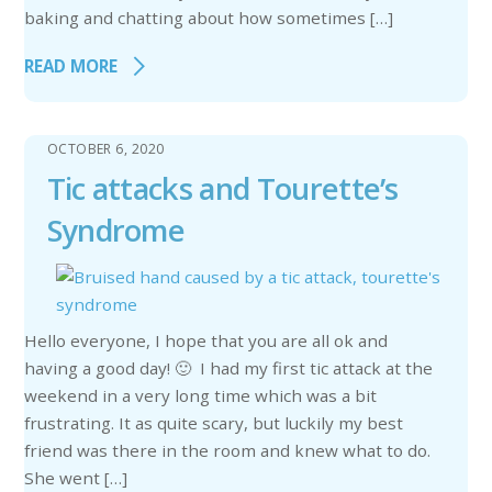
baking and chatting about how sometimes […]
READ MORE
OCTOBER 6, 2020
Tic attacks and Tourette’s
Syndrome
Hello everyone, I hope that you are all ok and
having a good day! 🙂 I had my first tic attack at the
weekend in a very long time which was a bit
frustrating. It as quite scary, but luckily my best
friend was there in the room and knew what to do.
She went […]