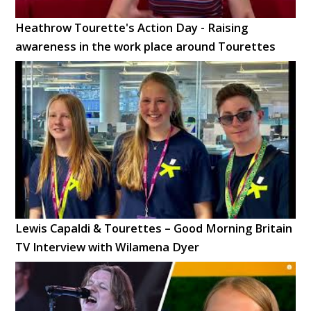
Heathrow Tourette's Action Day - Raising
awareness in the work place around Tourettes
Lewis Capaldi & Tourettes – Good Morning Britain
TV Interview with Wilamena Dyer