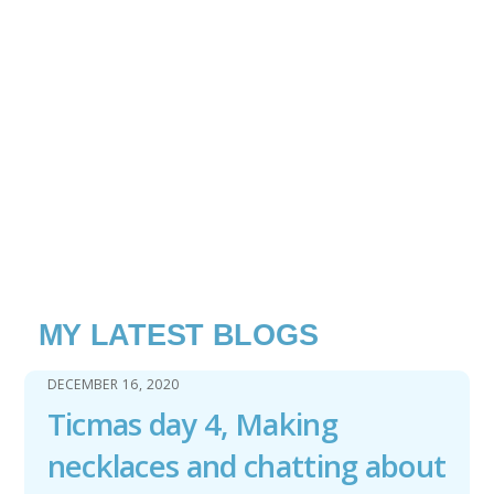
MY LATEST BLOGS
DECEMBER 16, 2020
Ticmas day 4, Making
necklaces and chatting about