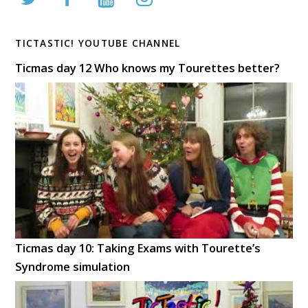
TICTASTIC! YOUTUBE CHANNEL
Ticmas day 12 Who knows my Tourettes better?
Ticmas day 10: Taking Exams with Tourette’s
Syndrome simulation