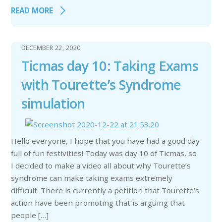
READ MORE
DECEMBER 22, 2020
Ticmas day 10: Taking Exams
with Tourette’s Syndrome
simulation
Hello everyone, I hope that you have had a good day
full of fun festivities! Today was day 10 of Ticmas, so
I decided to make a video all about why Tourette’s
syndrome can make taking exams extremely
difficult. There is currently a petition that Tourette’s
action have been promoting that is arguing that
people […]