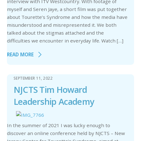
interview with ITV Westcountry. With footage of
myself and Seren Jaye, a short film was put together
about Tourette’s Syndrome and how the media have
misunderstood and misrepresented it. We both
talked about the stigmas attached and the
difficulties we encounter in everyday life. Watch […]
READ MORE
SEPTEMBER 11, 2022
NJCTS Tim Howard
Leadership Academy
In the summer of 2021 I was lucky enough to
discover an online conference held by NJCTS – New