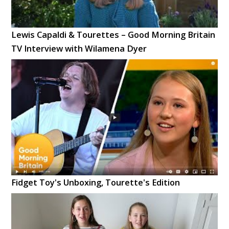
Lewis Capaldi & Tourettes – Good Morning Britain
TV Interview with Wilamena Dyer
Fidget Toy's Unboxing, Tourette's Edition