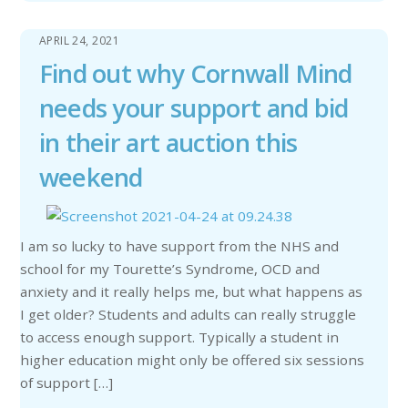
APRIL 24, 2021
Find out why Cornwall Mind
needs your support and bid
in their art auction this
weekend
I am so lucky to have support from the NHS and
school for my Tourette’s Syndrome, OCD and
anxiety and it really helps me, but what happens as
I get older? Students and adults can really struggle
to access enough support. Typically a student in
higher education might only be offered six sessions
of support […]