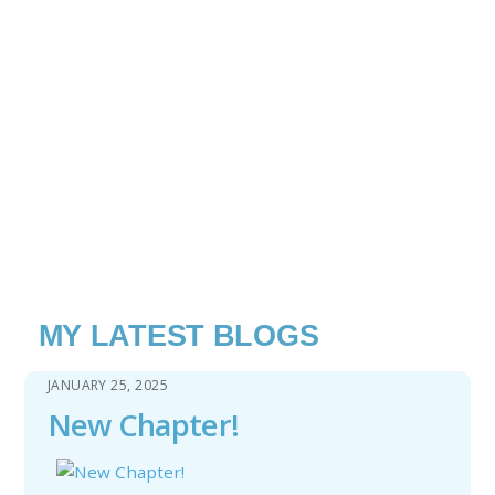
MY LATEST BLOGS
JANUARY 25, 2025
New Chapter!