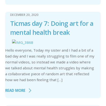
DECEMBER 20, 2020
Ticmas day 7: Doing art for a
mental health break
Hello everyone, Today my sister and I had a bit of a
bad day and I was really struggling to film one of my
normal videos, so instead we made a video where
we talked about mental health struggles by making
a collaborative piece of random art that reflected
how we had been feeling that […]
READ MORE