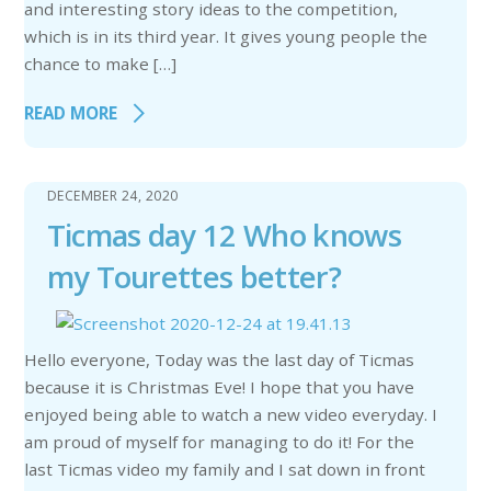
and interesting story ideas to the competition,
which is in its third year. It gives young people the
chance to make […]
READ MORE
DECEMBER 24, 2020
Ticmas day 12 Who knows
my Tourettes better?
Hello everyone, Today was the last day of Ticmas
because it is Christmas Eve! I hope that you have
enjoyed being able to watch a new video everyday. I
am proud of myself for managing to do it! For the
last Ticmas video my family and I sat down in front