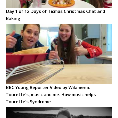
Day 1 of 12 Days of Ticmas Christmas Chat and
Baking
BBC Young Reporter Video by Wilamena.
Tourette's, music and me. How music helps
Tourette's Syndrome