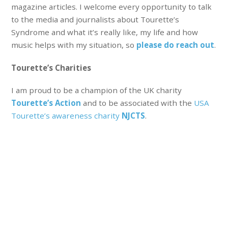
magazine articles. I welcome every opportunity to talk
to the media and journalists about Tourette’s
Syndrome and what it’s really like, my life and how
music helps with my situation, so
please do reach out
.
Tourette’s Charities
I am proud to be a champion of the UK charity
Tourette’s Action
and to be associated with the
USA
Tourette’s awareness charity
NJCTS
.