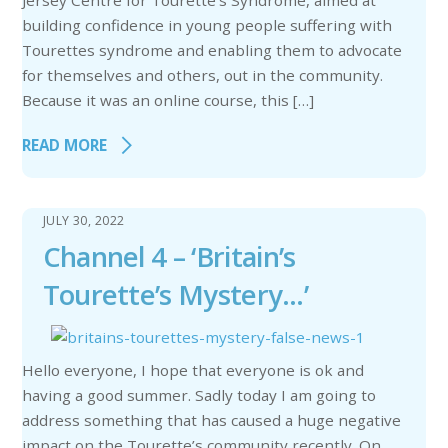
Jersey Centre for Tourette’s Syndrome, aimed at
building confidence in young people suffering with
Tourettes syndrome and enabling them to advocate
for themselves and others, out in the community.
Because it was an online course, this […]
READ MORE
JULY 30, 2022
Channel 4 – ‘Britain’s
Tourette’s Mystery…’
Hello everyone, I hope that everyone is ok and
having a good summer. Sadly today I am going to
address something that has caused a huge negative
impact on the Tourette’s community recently. On