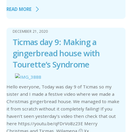
READ MORE
DECEMBER 21, 2020
Ticmas day 9: Making a
gingerbread house with
Tourette’s Syndrome
Hello everyone, Today was day 9 of Ticmas so my
sister and I made a festive video where we made a
Christmas gingerbread house. We managed to make
it from scratch without it completely failing! If you
haven’t seen yesterday’s video then check that out
here https://youtu.be/qFDrVo8z23E Merry
Christmas and Ticmas, Wilamena 🙂 Xx