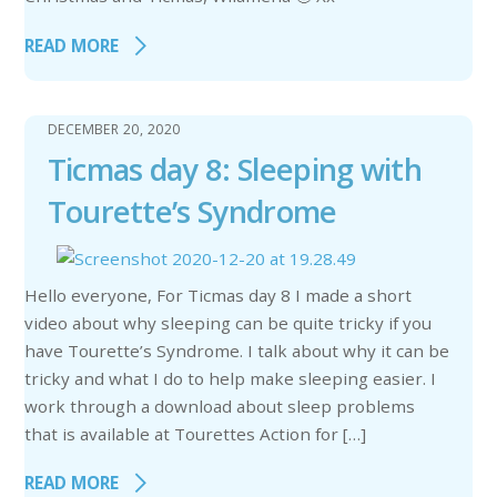
READ MORE
DECEMBER 20, 2020
Ticmas day 8: Sleeping with
Tourette’s Syndrome
Hello everyone, For Ticmas day 8 I made a short
video about why sleeping can be quite tricky if you
have Tourette’s Syndrome. I talk about why it can be
tricky and what I do to help make sleeping easier. I
work through a download about sleep problems
that is available at Tourettes Action for […]
READ MORE