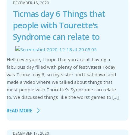
DECEMBER 18, 2020
Ticmas day 6 Things that
people with Tourette’s
Syndrome can relate to
Hello everyone, I hope that you are all having a
fabulous day filled with plenty of festivities! Today
was Ticmas day 6, so my sister and I sat down and
made a video where we talked about things that
most people with Tourette’s Syndrome can relate
to. We discussed things like the worst games to […]
READ MORE
DECEMBER 17, 2020