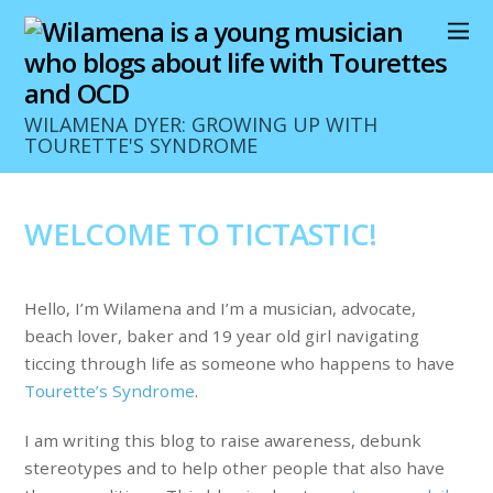
WILAMENA DYER: GROWING UP WITH
TOURETTE'S SYNDROME
WELCOME TO TICTASTIC!
Hello, I’m Wilamena and I’m a musician, advocate,
beach lover, baker and 19 year old girl navigating
ticcing through life as someone who happens to have
Tourette’s Syndrome
.
I am writing this blog to raise awareness, debunk
stereotypes and to help other people that also have