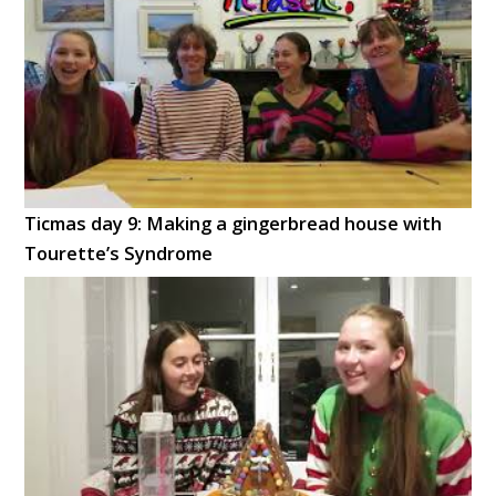
Ticmas day 9: Making a gingerbread house with
Tourette’s Syndrome