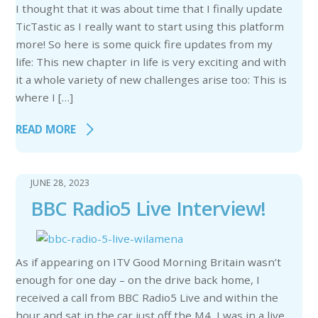
I thought that it was about time that I finally update
TicTastic as I really want to start using this platform
more! So here is some quick fire updates from my
life: This new chapter in life is very exciting and with
it a whole variety of new challenges arise too: This is
where I […]
READ MORE
JUNE 28, 2023
BBC Radio5 Live Interview!
As if appearing on ITV Good Morning Britain wasn’t
enough for one day – on the drive back home, I
received a call from BBC Radio5 Live and within the
hour and sat in the car just off the M4, I was in a live