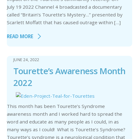
July 19 2022 Channel 4 broadcasted a documentary
called “Britain’s Tourette’s Mystery…” presented by
Scarlett Moffatt that has caused outrage within […]
READ MORE
JUNE 24, 2022
Tourette’s Awareness Month
2022
This month has been Tourette’s Syndrome
awareness month and I worked hard to spread the
word and educate as many people as I could, in as
many ways as I could! What is Tourette’s Syndrome?
Tourette’s syndrome is a neurological condition that