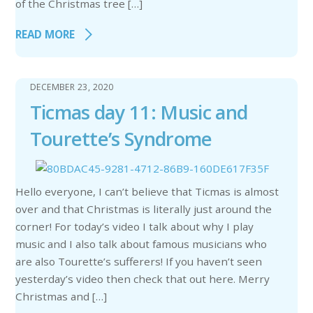
of the Christmas tree […]
READ MORE
DECEMBER 23, 2020
Ticmas day 11: Music and
Tourette’s Syndrome
Hello everyone, I can’t believe that Ticmas is almost
over and that Christmas is literally just around the
corner! For today’s video I talk about why I play
music and I also talk about famous musicians who
are also Tourette’s sufferers! If you haven’t seen
yesterday’s video then check that out here. Merry
Christmas and […]