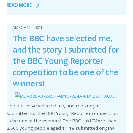
READ MORE
MARCH 15, 2021
The BBC have selected me,
and the story I submitted for
the BBC Young Reporter
competition to be one of the
winners!
The BBC have selected me, and the story I
submitted for the BBC Young Reporter competition
to be one of the winners! The BBC said “More than
2,500 young people aged 11-18 submitted original