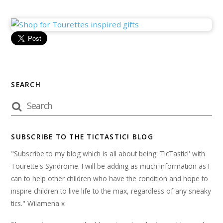
SEARCH
SUBSCRIBE TO THE TICTASTIC! BLOG
"Subscribe to my blog which is all about being 'TicTastic!' with
Tourette's Syndrome. I will be adding as much information as I
can to help other children who have the condition and hope to
inspire children to live life to the max, regardless of any sneaky
tics." Wilamena x