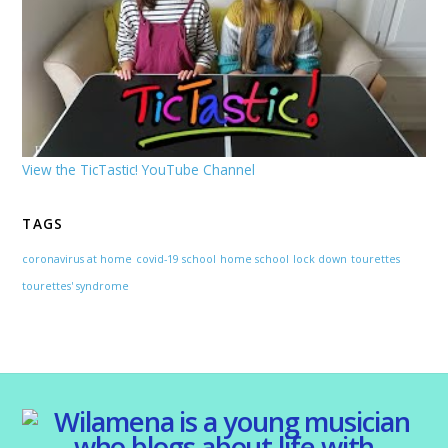
View the TicTastic! YouTube Channel
TAGS
coronavirus at home
covid-19 school
home school
lock down
tourettes
tourettes' syndrome