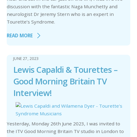
discussion with the fantastic Naga Munchetty and
neurologist Dr Jeremy Stern who is an expert in
Tourette’s Syndrome.
READ MORE
JUNE 27, 2023
Lewis Capaldi & Tourettes –
Good Morning Britain TV
Interview!
Yesterday, Monday 26th June 2023, I was invited to
the ITV Good Morning Britain TV studio in London to