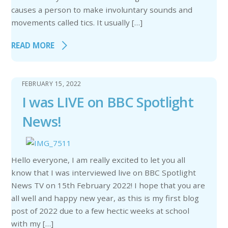
causes a person to make involuntary sounds and
movements called tics. It usually […]
READ MORE
FEBRUARY 15, 2022
I was LIVE on BBC Spotlight
News!
Hello everyone, I am really excited to let you all
know that I was interviewed live on BBC Spotlight
News TV on 15th February 2022! I hope that you are
all well and happy new year, as this is my first blog
post of 2022 due to a few hectic weeks at school
with my […]