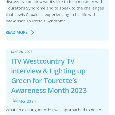
discuss live on air what it’s like to be a musician with
Tourette’s Syndrome and to speak to the challenges
that Lewis Capaldi is experiencing in his life with
late-onset Tourette’s Syndrome.
READ MORE
JUNE 20, 2023
ITV Westcountry TV
interview & Lighting up
Green for Tourette’s
Awareness Month 2023
What an exciting month! I was approached to do an