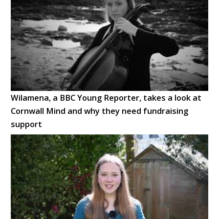
Wilamena, a BBC Young Reporter, takes a look at
Cornwall Mind and why they need fundraising
support