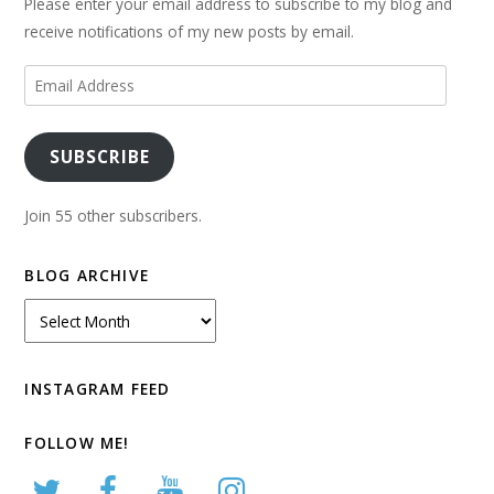
Please enter your email address to subscribe to my blog and
receive notifications of my new posts by email.
Email
Address
SUBSCRIBE
Join 55 other subscribers.
BLOG ARCHIVE
Blog
Archive
INSTAGRAM FEED
FOLLOW ME!