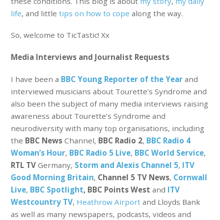
these conditions. This blog is about
my story
,
my daily
life
, and little
tips on how to cope
along the way.
So, welcome to TicTastic! Xx
Media Interviews and Journalist Requests
I have been a
BBC Young Reporter of the Year
and
interviewed musicians about Tourette’s Syndrome and
also been the subject of many media interviews raising
awareness about Tourette’s Syndrome and
neurodiversity with many top organisations, including
the
BBC News
Channel,
BBC Radio 2
,
BBC Radio 4
Woman’s Hour
,
BBC Radio 5 Live
,
BBC World Service
,
RTL TV
Germany,
Storm and Alexis Channel 5
,
ITV
Good Morning Britain
,
Channel 5 TV News
,
Cornwall
Live
,
BBC Spotlight
, BBC Points West
and
ITV
Westcountry TV
,
Heathrow Airport
and Lloyds Bank
as well as many newspapers, podcasts, videos and