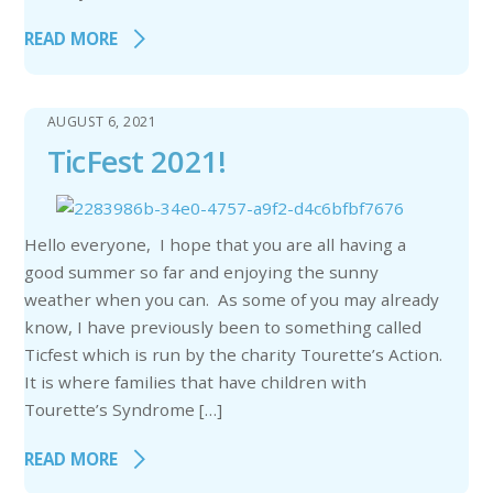
READ MORE
AUGUST 6, 2021
TicFest 2021!
Hello everyone, I hope that you are all having a
good summer so far and enjoying the sunny
weather when you can. As some of you may already
know, I have previously been to something called
Ticfest which is run by the charity Tourette’s Action.
It is where families that have children with
Tourette’s Syndrome […]
READ MORE