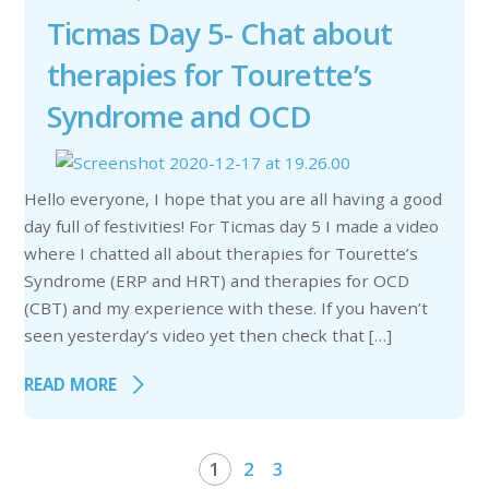
Ticmas Day 5- Chat about
therapies for Tourette’s
Syndrome and OCD
Hello everyone, I hope that you are all having a good
day full of festivities! For Ticmas day 5 I made a video
where I chatted all about therapies for Tourette’s
Syndrome (ERP and HRT) and therapies for OCD
(CBT) and my experience with these. If you haven’t
seen yesterday’s video yet then check that […]
READ MORE
1
2
3