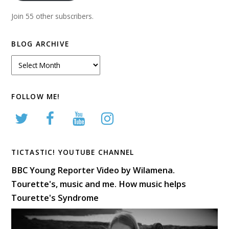
Join 55 other subscribers.
BLOG ARCHIVE
Blog
Archive
FOLLOW ME!
TICTASTIC! YOUTUBE CHANNEL
BBC Young Reporter Video by Wilamena.
Tourette's, music and me. How music helps
Tourette's Syndrome