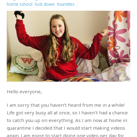
home school
,
lock down
,
tourettes
Hello everyone,
I am sorry that you haven’t heard from me in a while!
Life got very busy all at once, so I haven’t had a chance
to catch you up on everything. As I am now at home in
quarantine I decided that I would start making videos
again. I am going to start doing one video per day for