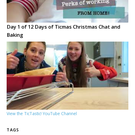
Day 1 of 12 Days of Ticmas Christmas Chat and
Baking
View the TicTastic! YouTube Channel
TAGS