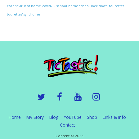
coronavirus at home
covid-19 school
home school
lock down
tourettes
tourettes' syndrome
Home
My Story
Blog
YouTube
Shop
Links & Info
Contact
Content © 2023