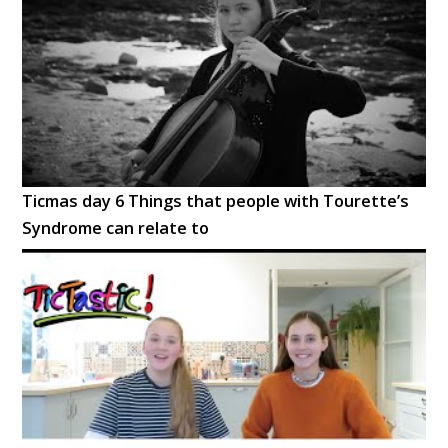
Ticmas day 6 Things that people with Tourette’s
Syndrome can relate to