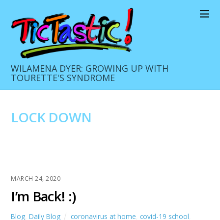
WILAMENA DYER: GROWING UP WITH
TOURETTE'S SYNDROME
LOCK DOWN
MARCH 24, 2020
I’m Back! :)
Blog
,
Daily Blog
coronavirus at home
,
covid-19 school
,