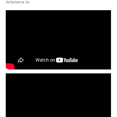
Wilamena Xx