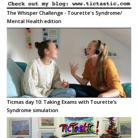
The Whisper Challenge - Tourette's Syndrome/
Mental Health edition
Ticmas day 10: Taking Exams with Tourette’s
Syndrome simulation