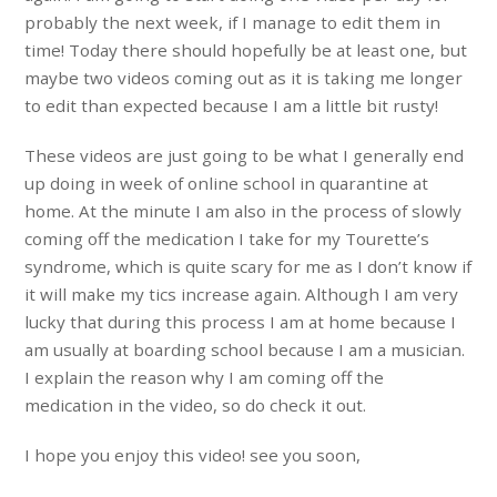
probably the next week, if I manage to edit them in
time! Today there should hopefully be at least one, but
maybe two videos coming out as it is taking me longer
to edit than expected because I am a little bit rusty!
These videos are just going to be what I generally end
up doing in week of online school in quarantine at
home. At the minute I am also in the process of slowly
coming off the medication I take for my Tourette’s
syndrome, which is quite scary for me as I don’t know if
it will make my tics increase again. Although I am very
lucky that during this process I am at home because I
am usually at boarding school because I am a musician.
I explain the reason why I am coming off the
medication in the video, so do check it out.
I hope you enjoy this video! see you soon,