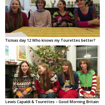
Ticmas day 12 Who knows my Tourettes better?
Lewis Capaldi & Tourettes – Good Morning Britain