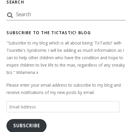
SEARCH
SUBSCRIBE TO THE TICTASTIC! BLOG
"Subscribe to my blog which is all about being 'TicTastic!' with
Tourette's Syndrome. I will be adding as much information as I
can to help other children who have the condition and hope to
inspire children to live life to the max, regardless of any sneaky
tics." Wilamena x
Please enter your email address to subscribe to my blog and
receive notifications of my new posts by email.
Email
Address
SUBSCRIBE