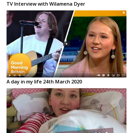
TV Interview with Wilamena Dyer
A day in my life 24th March 2020