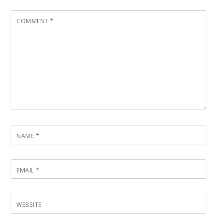
COMMENT
*
NAME
*
EMAIL
*
WEBSITE