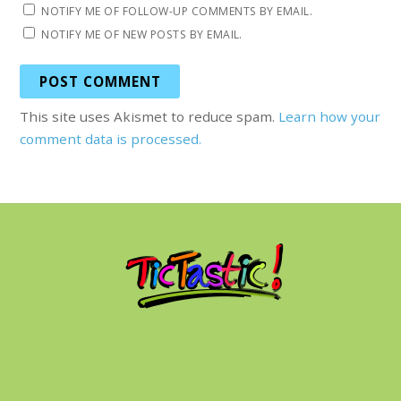
NOTIFY ME OF FOLLOW-UP COMMENTS BY EMAIL.
NOTIFY ME OF NEW POSTS BY EMAIL.
This site uses Akismet to reduce spam.
Learn how your
comment data is processed.