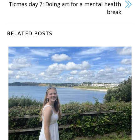
Ticmas day 7: Doing art for a mental health
break
RELATED POSTS