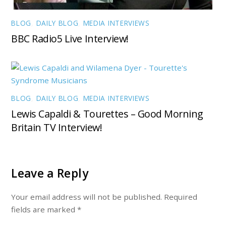
BLOG
,
DAILY BLOG
,
MEDIA INTERVIEWS
BBC Radio5 Live Interview!
BLOG
,
DAILY BLOG
,
MEDIA INTERVIEWS
Lewis Capaldi & Tourettes – Good Morning
Britain TV Interview!
Leave a Reply
Your email address will not be published.
Required
fields are marked
*