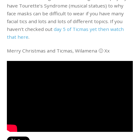
have Tourette’s Syndrome (musical statues) to why
face masks can be difficult to wear if you have many
facial tics and lots and lots of different topics. If you
haven’t checked out
day 5 of Ticmas yet then watch
that here
.
Merry Christmas and Ticmas, Wilamena 🙂 Xx