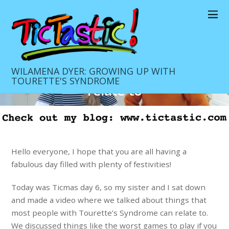
DECEMBER 18, 2020
Ticmas day 6 Things that people
with Tourette’s Syndrome can
WILAMENA DYER: GROWING UP WITH
TOURETTE'S SYNDROME
relate to
Daily Blog
0
Hello everyone, I hope that you are all having a
fabulous day filled with plenty of festivities!
Today was Ticmas day 6, so my sister and I sat down
and made a video where we talked about things that
most people with Tourette’s Syndrome can relate to.
We discussed things like the worst games to play if you