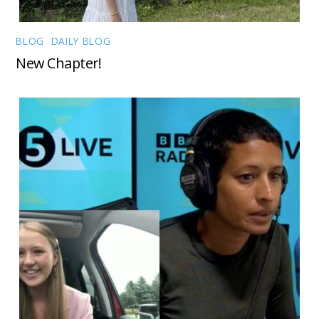
BLOG
,
DAILY BLOG
New Chapter!