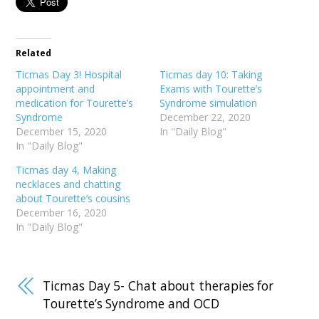
Related
Ticmas Day 3! Hospital
Ticmas day 10: Taking
appointment and
Exams with Tourette’s
medication for Tourette’s
Syndrome simulation
Syndrome
December 22, 2020
December 15, 2020
In "Daily Blog"
In "Daily Blog"
Ticmas day 4, Making
necklaces and chatting
about Tourette’s cousins
December 16, 2020
In "Daily Blog"
Ticmas Day 5- Chat about therapies for
Tourette’s Syndrome and OCD