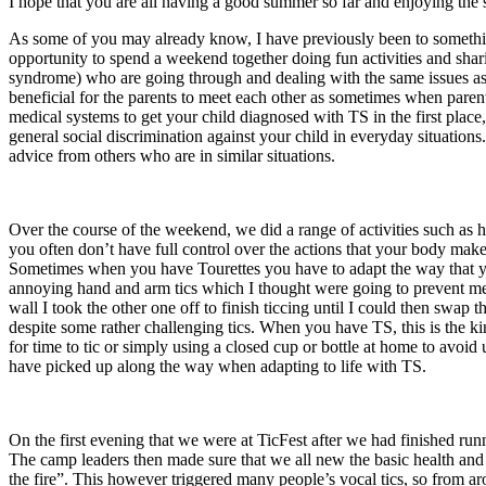
I hope that you are all having a good summer so far and enjoying th
As some of you may already know, I have previously been to someth
opportunity to spend a weekend together doing fun activities and shar
syndrome) who are going through and dealing with the same issues as 
beneficial for the parents to meet each other as sometimes when parent
medical systems to get your child diagnosed with TS in the first place
general social discrimination against your child in everyday situation
advice from others who are in similar situations.
Over the course of the weekend, we did a range of activities such as h
you often don’t have full control over the actions that your body make
Sometimes when you have Tourettes you have to adapt the way that you
annoying hand and arm tics which I thought were going to prevent me 
wall I took the other one off to finish ticcing until I could then swap
despite some rather challenging tics. When you have TS, this is the kin
for time to tic or simply using a closed cup or bottle at home to avoid 
have picked up along the way when adapting to life with TS.
On the first evening that we were at TicFest after we had finished run
The camp leaders then made sure that we all new the basic health and s
the fire”. This however triggered many people’s vocal tics, so from ar