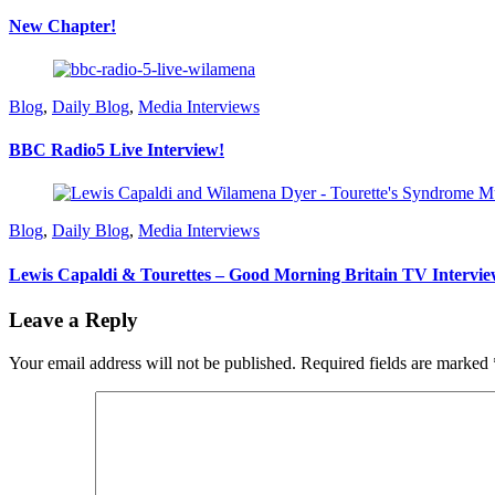
New Chapter!
Blog
,
Daily Blog
,
Media Interviews
BBC Radio5 Live Interview!
Blog
,
Daily Blog
,
Media Interviews
Lewis Capaldi & Tourettes – Good Morning Britain TV Intervie
Leave a Reply
Your email address will not be published.
Required fields are marked