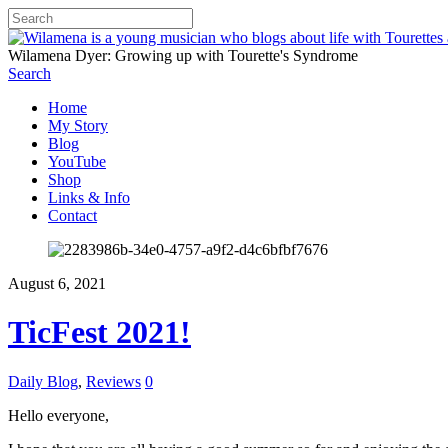
Wilamena Dyer: Growing up with Tourette's Syndrome
Search
Home
My Story
Blog
YouTube
Shop
Links & Info
Contact
August 6, 2021
TicFest 2021!
Daily Blog
,
Reviews
0
Hello everyone,