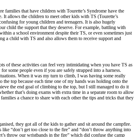
here families that have children with Tourette’s Syndrome have the
It allows the children to meet other kids with TS (Tourette’s
onfusing for young children and teenagers. It is also hugely
ur child the support that they deserve. For example, battling with
h within a school environment despite their TS, or even sometimes just
ving a child with TS and also allows them to receive support and
ots of these activities can feel very intimidating when you have TS as
 for some people even if you are safely strapped into a harness.
tuations. When it was my turn to climb, I was having some really
to the top because each time one of my hands was holding onto the
eve the end goal of climbing to the top, but I still managed to do it
, whether that’s doing exams with extra time in a separate room to allow
families a chance to share with each other the tips and tricks that they
nised, they got all of the kids to gather and sit around the campfire.
like “don’t get too close to the fire” and “don’t throw anything into
let’s throw our wristbands in the fire” which did confuse the camp