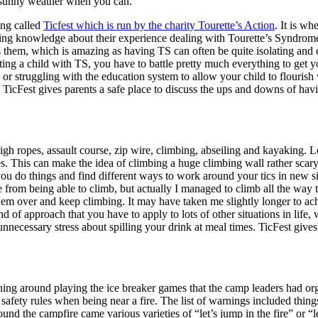
e sunny weather when you can.
ing called
Ticfest which is run by the charity Tourette’s Action
. It is w
ing knowledge about their experience dealing with Tourette’s Syndrome. 
them, which is amazing as having TS can often be quite isolating and c
ing a child with TS, you have to battle pretty much everything to get yo
, or struggling with the education system to allow your child to flouris
s. TicFest gives parents a safe place to discuss the ups and downs of ha
igh ropes, assault course, zip wire, climbing, abseiling and kayaking. L
s. This can make the idea of climbing a huge climbing wall rather scary
 do things and find different ways to work around your tics in new si
from being able to climb, but actually I managed to climb all the way 
 them over and keep climbing. It may have taken me slightly longer to achi
d of approach that you have to apply to lots of other situations in life
unnecessary stress about spilling your drink at meal times. TicFest gives 
ning around playing the ice breaker games that the camp leaders had orga
afety rules when being near a fire. The list of warnings included things 
ound the campfire came various varieties of “let’s jump in the fire” or “