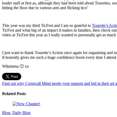
leader staff at first as, although they had been told about Tourettes, 
hitting the floor due to various arm and flicking tics!
This year was my third TicFest and I am so grateful to
Tourette’s Acti
TicFest and what big of an impact it makes in families, then check ou
video at TicFest this year as I really wanted to personally get as much 
I just want to thank Tourette’s Action once again for organising and 
It honestly gives me such a huge confidence boost every time I attend 
Wilamena 🙂 xx
Find out why Cornwall Mind needs your support and bid in their art 
Related Posts
Blog
,
Daily Blog