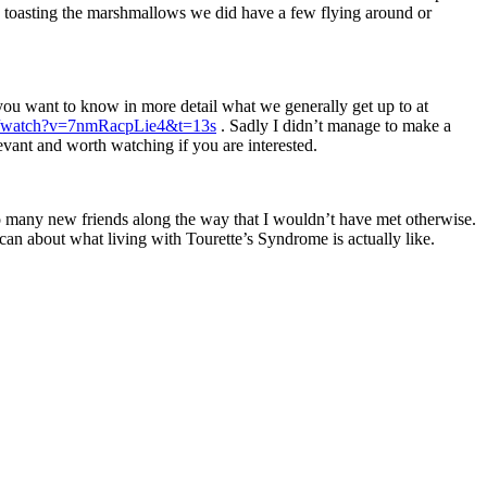
rted toasting the marshmallows we did have a few flying around or
 you want to know in more detail what we generally get up to at
om/watch?v=7nmRacpLie4&t=13s
. Sadly I didn’t manage to make a
elevant and worth watching if you are interested.
so many new friends along the way that I wouldn’t have met otherwise.
 can about what living with Tourette’s Syndrome is actually like.